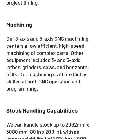
project timing.
Machining
Our 3-axis and 5-axis CNC machining
centers allow efficient, high-speed
machining of complex parts. Other
equipment includes 3- and 5-axis
lathes, grinders, saws, and horizontal
mills. Our machining staff are highly
skilled at both CNC operation and
programming.
Stock Handling Capabilities
We can handle stock up to 2032mm x
5080 mm (80 in x 200 in), with an
upper weight limit of 1,814 kg (4,000