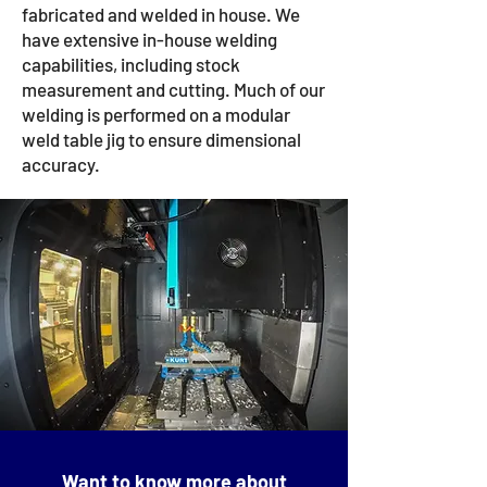
fabricated and welded in house. We
have extensive in-house welding
capabilities, including stock
measurement and cutting. Much of our
welding is performed on a modular
weld table jig to ensure dimensional
accuracy.
Want to know more about