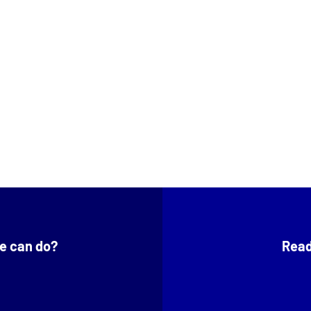
e can do?
Read