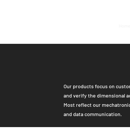
Hom
Our products focus on custom
and verify the dimensional ac
Most reflect our mechatronic
and data communication.