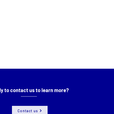
y to contact us to learn more?
Contact us