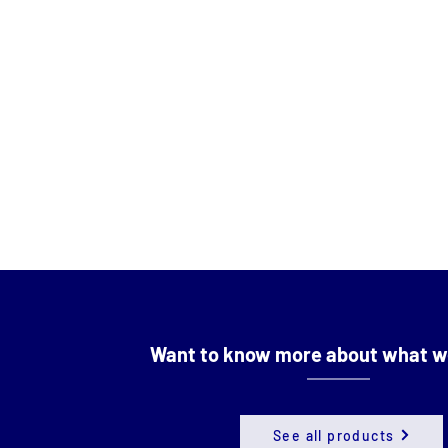
Want to know more about what w
See all products