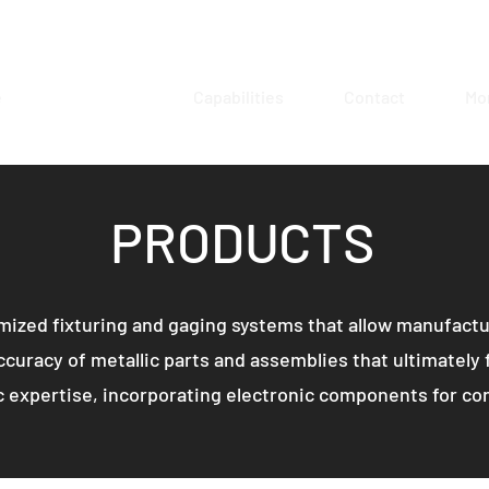
e
Products
Capabilities
Contact
Mo
PRODUCTS
ized fixturing and gaging systems that allow manufactur
curacy of metallic parts and assemblies that ultimately f
 expertise, incorporating electronic components for cont