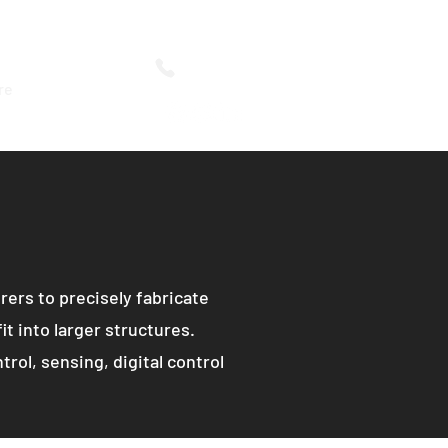
616-754-1404
re
ers to precisely fabricate
it into larger structures.
rol, sensing, digital control