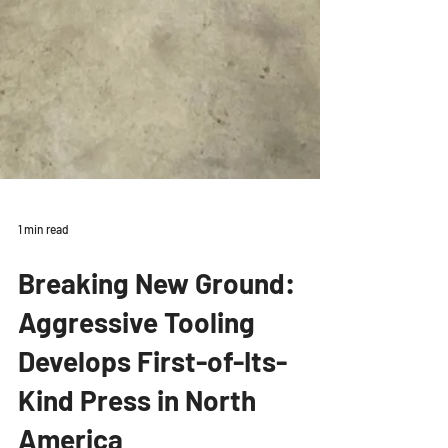
1 min read
Breaking New Ground:
Aggressive Tooling
Develops First-of-Its-