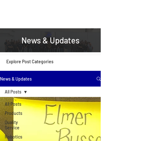
News & Updates
Explore Post Categories
News & Updates
All Posts
All Posts
Products
Quality
Service
Robotics