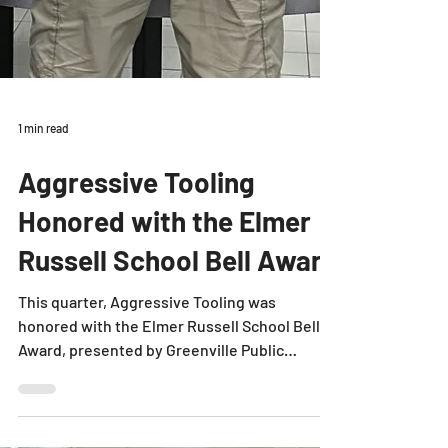
1 min read
Aggressive Tooling
Honored with the Elmer
Russell School Bell Award
This quarter, Aggressive Tooling was
honored with the Elmer Russell School Bell
Award, presented by Greenville Public
Schools. Each year,...