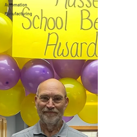
Automation
Manufacturing