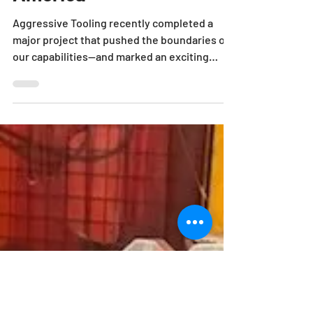
Kind Press in North
America
Aggressive Tooling recently completed a
major project that pushed the boundaries of
our capabilities—and marked an exciting
milestone for...