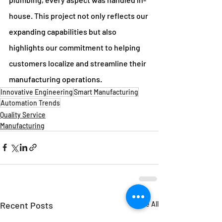
house. This project not only reflects our 
expanding capabilities but also 
highlights our commitment to helping 
customers localize and streamline their 
manufacturing operations.
Innovative Engineering
Smart Manufacturing
Automation Trends
Quality Service
Manufacturing
Recent Posts
See All