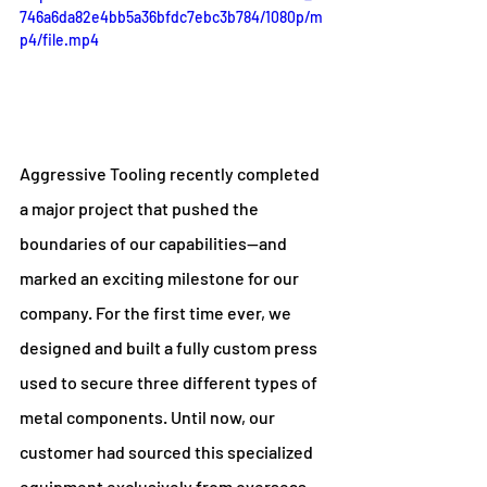
746a6da82e4bb5a36bfdc7ebc3b784/1080p/m
p4/file.mp4
Aggressive Tooling recently completed 
a major project that pushed the 
boundaries of our capabilities—and 
marked an exciting milestone for our 
company. For the first time ever, we 
designed and built a fully custom press 
used to secure three different types of 
metal components. Until now, our 
customer had sourced this specialized 
equipment exclusively from overseas 