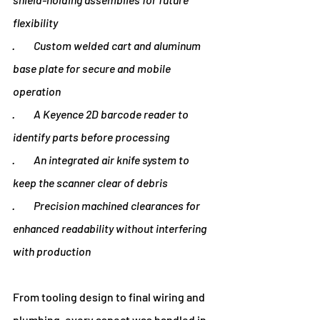
flexibility
·         Custom welded cart and aluminum 
base plate for secure and mobile 
operation
·         A Keyence 2D barcode reader to 
identify parts before processing
·         An integrated air knife system to 
keep the scanner clear of debris
·         Precision machined clearances for 
enhanced readability without interfering 
with production
From tooling design to final wiring and 
plumbing, every aspect was handled in-