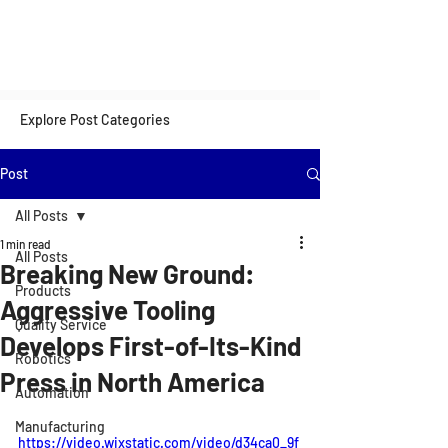
Explore Post Categories
Post
All Posts
1 min read
All Posts
Breaking New Ground:
Products
Aggressive Tooling
Quality Service
Develops First-of-Its-Kind
Robotics
Press in North America
Automation
Manufacturing
https://video.wixstatic.com/video/d34ca0_9f