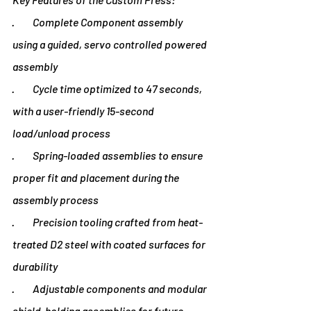
·         Complete Component assembly 
using a guided, servo controlled powered 
assembly
·         Cycle time optimized to 47 seconds, 
with a user-friendly 15-second 
load/unload process
·         Spring-loaded assemblies to ensure 
proper fit and placement during the 
assembly process
·         Precision tooling crafted from heat-
treated D2 steel with coated surfaces for 
durability
·         Adjustable components and modular 
shield-holding assemblies for future 