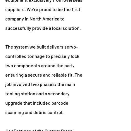
suppliers. We’re proud to be the first 
company in North America to 
successfully provide a local solution.
The system we built delivers servo-
controlled tonnage to precisely lock 
two components around the part, 
ensuring a secure and reliable fit. The 
job involved two phases: the main 
tooling station and a secondary 
upgrade that included barcode 
scanning and debris control.
Key Features of the Custom Press: