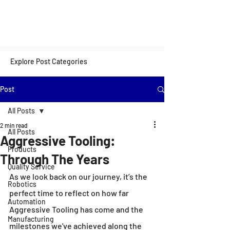
Explore Post Categories
Post
All Posts
2 min read
All Posts
Aggressive Tooling:
Products
Through The Years
Quality Service
As we look back on our journey, it’s the 
Robotics
perfect time to reflect on how far 
Automation
Aggressive Tooling has come and the 
Manufacturing
milestones we've achieved along the 