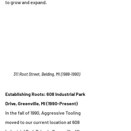
to grow and expand.
311 Root Street, Belding, MI (1988-1990)
Establishing Roots: 608 Industrial Park 
Drive, Greenville, MI (1990-Present)
In the fall of 1990, Aggressive Tooling 
moved to our current location at 608 