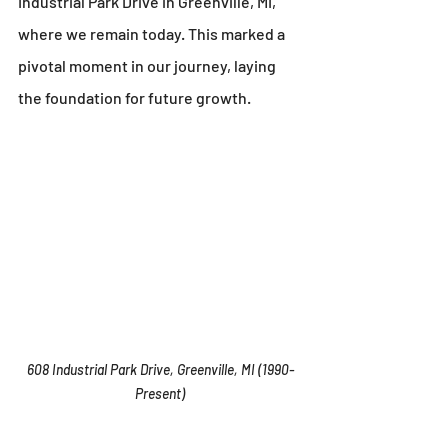
Industrial Park Drive in Greenville, MI, 
where we remain today. This marked a 
pivotal moment in our journey, laying 
the foundation for future growth.
608 Industrial Park Drive, Greenville, MI (1990-
Present)