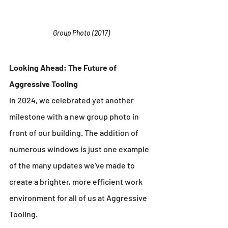
Group Photo (2017)
Looking Ahead: The Future of 
Aggressive Tooling
In 2024, we celebrated yet another 
milestone with a new group photo in 
front of our building. The addition of 
numerous windows is just one example 
of the many updates we've made to 
create a brighter, more efficient work 
environment for all of us at Aggressive 
Tooling.