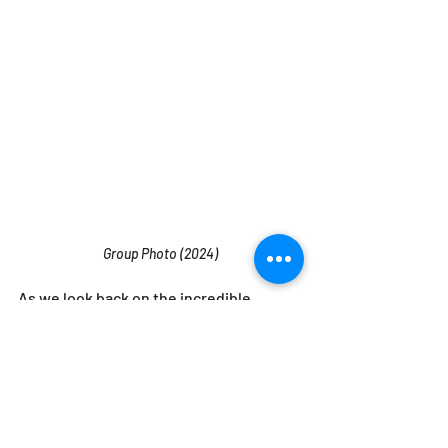
Group Photo (2024)
As we look back on the incredible 
journey from our humble beginnings in 
1987 to the thriving company we are 
today, we can’t help but feel grateful for 
the hard work, dedication, and vision 