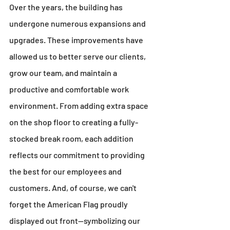
Over the years, the building has 
undergone numerous expansions and 
upgrades. These improvements have 
allowed us to better serve our clients, 
grow our team, and maintain a 
productive and comfortable work 
environment. From adding extra space 
on the shop floor to creating a fully-
stocked break room, each addition 
reflects our commitment to providing 
the best for our employees and 
customers. And, of course, we can't 
forget the American Flag proudly 
displayed out front—symbolizing our 