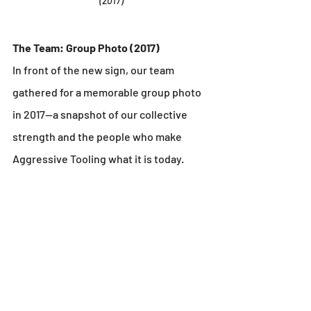
(2017)
The Team: Group Photo (2017)
In front of the new sign, our team 
gathered for a memorable group photo 
in 2017—a snapshot of our collective 
strength and the people who make 
Aggressive Tooling what it is today.