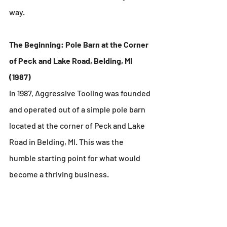
way.
The Beginning: Pole Barn at the Corner 
of Peck and Lake Road, Belding, MI 
(1987)
In 1987, Aggressive Tooling was founded 
and operated out of a simple pole barn 
located at the corner of Peck and Lake 
Road in Belding, MI. This was the 
humble starting point for what would 
become a thriving business.