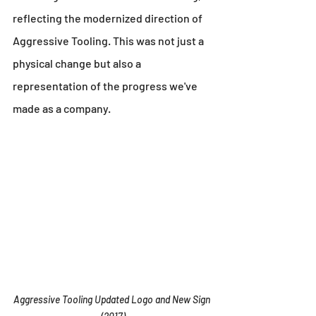
reflecting the modernized direction of 
Aggressive Tooling. This was not just a 
physical change but also a 
representation of the progress we've 
made as a company.
Aggressive Tooling Updated Logo and New Sign 