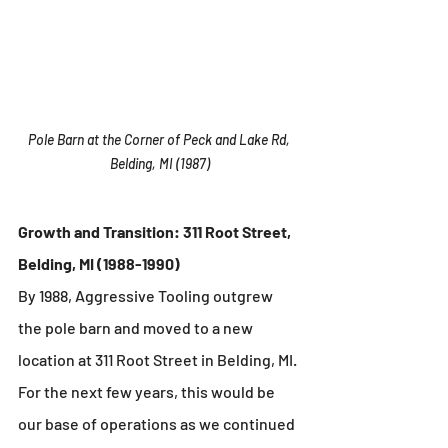
Pole Barn at the Corner of Peck and Lake Rd, 
Belding, MI (1987)
Growth and Transition: 311 Root Street, 
Belding, MI (1988-1990)
By 1988, Aggressive Tooling outgrew 
the pole barn and moved to a new 
location at 311 Root Street in Belding, MI. 
For the next few years, this would be 
our base of operations as we continued 