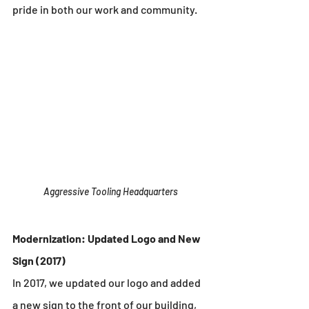
pride in both our work and community.
Aggressive Tooling Headquarters
Modernization: Updated Logo and New 
Sign (2017)
In 2017, we updated our logo and added 
a new sign to the front of our building, 